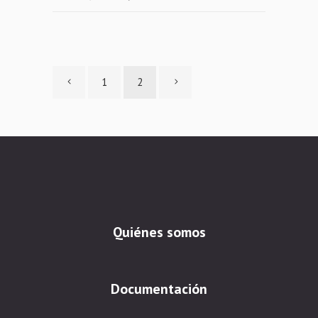
1
2
Quiénes somos
Documentación