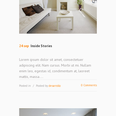
24 sep
Inside Stories
Lorem ipsum dolor sit amet, consectetuer
adipiscing elit. Nam cursus. Morbi ut mi. Nullam
enim leo, egestas id, condimentum at, laoreet
mattis, massa....
0 Comments
Posted in
Posted by
desarrollo