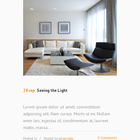
24 sep
Seeing the Light
Lorem ipsum dolor sit amet, consectetuer
adipiscing elit. Nam cursus. Morbi ut mi. Nullam
enim leo, egestas id, condimentum at, laoreet
mattis, massa....
0 Comments
Posted in
Posted by
desarrollo