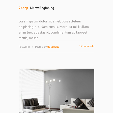
24 sep
A New Beginning
Lorem ipsum dolor sit amet, consectetuer
adipiscing elit. Nam cursus. Morbi ut mi. Nullam
enim leo, egestas id, condimentum at, laoreet
mattis, massa....
0 Comments
Posted in
Posted by
desarrollo