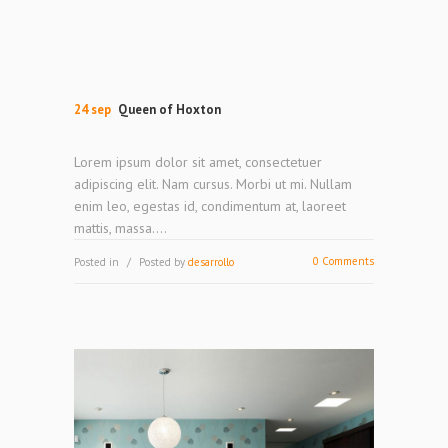
24 sep
Queen of Hoxton
Lorem ipsum dolor sit amet, consectetuer
adipiscing elit. Nam cursus. Morbi ut mi. Nullam
enim leo, egestas id, condimentum at, laoreet
mattis, massa....
0 Comments
Posted in
Posted by
desarrollo