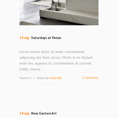
24 sep
Saturdays at Venue
Lorem ipsum dolor sit amet, consectetuer
adipiscing elit. Nam cursus. Morbi ut mi. Nullam
enim leo, egestas id, condimentum at, laoreet
mattis, massa....
0 Comments
Posted in
Posted by
desarrollo
24 sep
Near Eastern Art