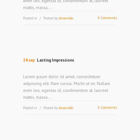
enim leo, egestas id, condimentum at, laoreet
mattis, massa....
0 Comments
Posted in
Posted by
desarrollo
24 sep
Lasting Impressions
Lorem ipsum dolor sit amet, consectetuer
adipiscing elit. Nam cursus. Morbi ut mi. Nullam
enim leo, egestas id, condimentum at, laoreet
mattis, massa....
0 Comments
Posted in
Posted by
desarrollo