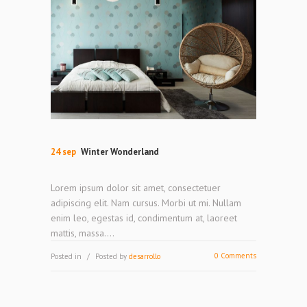
24 sep
Winter Wonderland
Lorem ipsum dolor sit amet, consectetuer
adipiscing elit. Nam cursus. Morbi ut mi. Nullam
enim leo, egestas id, condimentum at, laoreet
mattis, massa....
0 Comments
Posted in
Posted by
desarrollo