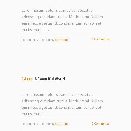
Lorem ipsum dolor sit amet, consectetuer
adipiscing elit. Nam cursus. Morbi ut mi. Nullam
enim leo, egestas id, condimentum at, laoreet
mattis, massa....
0 Comments
Posted in
Posted by
desarrollo
24 sep
A Beautiful World
Lorem ipsum dolor sit amet, consectetuer
adipiscing elit. Nam cursus. Morbi ut mi. Nullam
enim leo, egestas id, condimentum at, laoreet
mattis, massa....
0 Comments
Posted in
Posted by
desarrollo