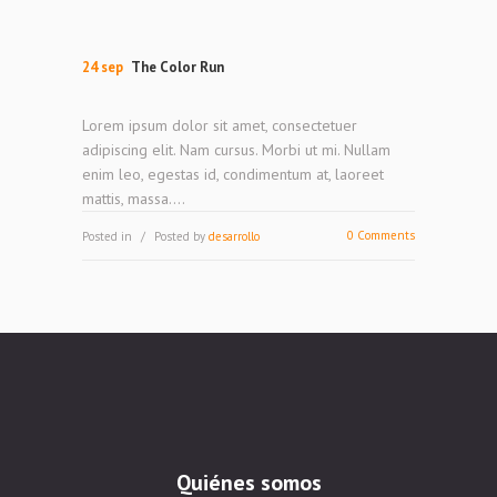
24 sep
The Color Run
Lorem ipsum dolor sit amet, consectetuer
adipiscing elit. Nam cursus. Morbi ut mi. Nullam
enim leo, egestas id, condimentum at, laoreet
mattis, massa....
0 Comments
Posted in
Posted by
desarrollo
Quiénes somos