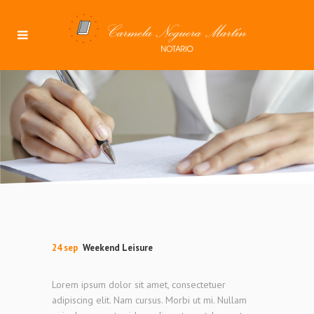
24 sep
Weekend Leisure
Lorem ipsum dolor sit amet, consectetuer
adipiscing elit. Nam cursus. Morbi ut mi. Nullam