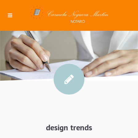
design trends