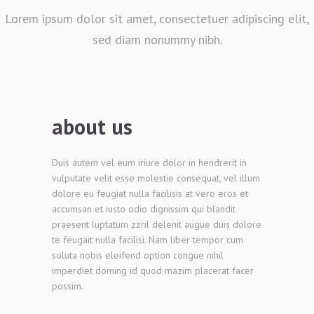
Lorem ipsum dolor sit amet, consectetuer adipiscing elit,
sed diam nonummy nibh.
about us
Duis autem vel eum iriure dolor in hendrerit in
vulputate velit esse molestie consequat, vel illum
dolore eu feugiat nulla facilisis at vero eros et
accumsan et iusto odio dignissim qui blandit
praesent luptatum zzril delenit augue duis dolore
te feugait nulla facilisi. Nam liber tempor cum
soluta nobis eleifend option congue nihil
imperdiet doming id quod mazim placerat facer
possim.