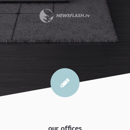
our offices