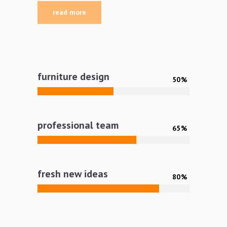
read more
furniture design
50
professional team
65
fresh new ideas
80