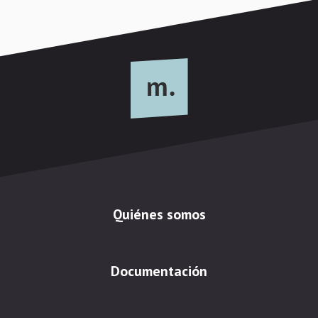
Quiénes somos
Documentación