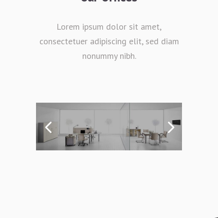
Lorem ipsum dolor sit amet,
consectetuer adipiscing elit, sed diam
nonummy nibh.